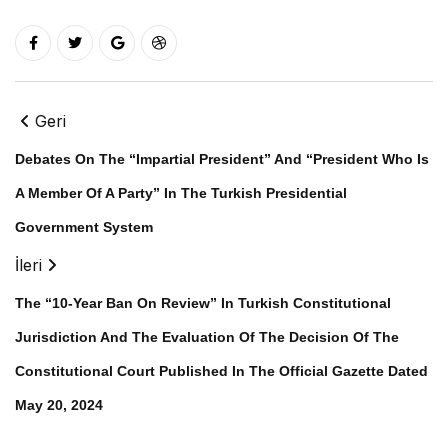
Geri
Debates On The “Impartial President” And “President Who Is
A Member Of A Party” In The Turkish Presidential
Government System
İleri
The “10-Year Ban On Review” In Turkish Constitutional
Jurisdiction And The Evaluation Of The Decision Of The
Constitutional Court Published In The Official Gazette Dated
May 20, 2024