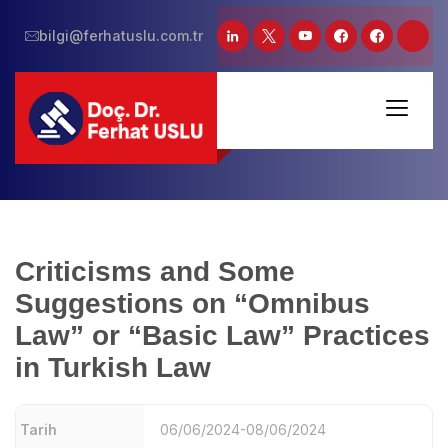
bilgi@ferhatuslu.com.tr
Criticisms and Some
Suggestions on “Omnibus
Law” or “Basic Law” Practices
in Turkish Law
Tarih
06/06/2024-08/06/2024