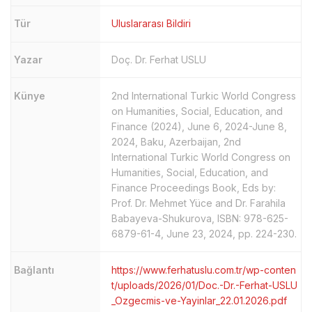
Tür
Uluslararası Bildiri
Yazar
Doç. Dr. Ferhat USLU
Künye
2nd International Turkic World Congress
on Humanities, Social, Education, and
Finance (2024), June 6, 2024-June 8,
2024, Baku, Azerbaijan, 2nd
International Turkic World Congress on
Humanities, Social, Education, and
Finance Proceedings Book, Eds by:
Prof. Dr. Mehmet Yüce and Dr. Farahila
Babayeva-Shukurova, ISBN: 978-625-
6879-61-4, June 23, 2024, pp. 224-230.
Bağlantı
https://www.ferhatuslu.com.tr/wp-conten
t/uploads/2026/01/Doc.-Dr.-Ferhat-USLU
_Ozgecmis-ve-Yayinlar_22.01.2026.pdf