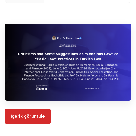
İçerik görüntüle